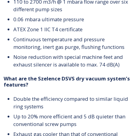
110 to 2700 m3/h @ 1 mbara flow range over six
different pump sizes
0.06 mbara ultimate pressure
ATEX Zone 1 IIC T4 certificate
Continuous temperature and pressure
monitoring, inert gas purge, flushing functions
Noise reduction with special machine feet and
exhaust silencer is available to max. 74 dB(A)
What are the Szelence DSVS dry vacuum system’s
features?
Double the efficiency compared to similar liquid
ring systems
Up to 20% more efficient and 5 dB quieter than
conventional screw pumps
Exhaust gas cooler than that of conventional