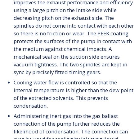
improves the exhaust performance and efficiency
using a large pitch on the intake side while
decreasing pitch on the exhaust side. The
spindles do not come into contact with each other
so there is no friction or wear. The PEEK coating
protects the surfaces of the pump in contact with
the medium against chemical impacts. A
mechanical seal on the suction side ensures
vacuum tightness. The two spindles are kept in
sync by precisely fitted timing gears.
Cooling water flow is controlled so that the
internal temperature is higher than the dew point
of the extracted solvents. This prevents
condensation.
Administering inert gas into the gas ballast
connection of the pump further reduces the
likelihood of condensation. The connection can