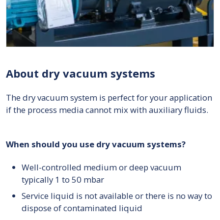
About dry vacuum systems
The dry vacuum system is perfect for your application
if the process media cannot mix with auxiliary fluids.
When should you use dry vacuum systems?
Well-controlled medium or deep vacuum
typically 1 to 50 mbar
Service liquid is not available or there is no way to
dispose of contaminated liquid