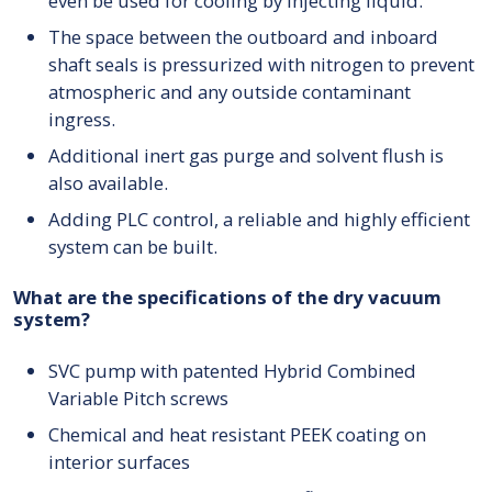
even be used for cooling by injecting liquid.
The space between the outboard and inboard
shaft seals is pressurized with nitrogen to prevent
atmospheric and any outside contaminant
ingress.
Additional inert gas purge and solvent flush is
also available.
Adding PLC control, a reliable and highly efficient
system can be built.
What are the specifications of the dry vacuum
system?
SVC pump with patented Hybrid Combined
Variable Pitch screws
Chemical and heat resistant PEEK coating on
interior surfaces