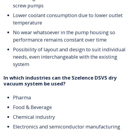
screw pumps
Lower coolant consumption due to lower outlet
temperature
No wear whatsoever in the pump housing so
performance remains constant over time
Possibility of layout and design to suit individual
needs, even interchangeable with the existing
system
In which industries can the Szelence DSVS dry
vacuum system be used?
Pharma
Food & Beverage
Chemical industry
Electronics and semiconductor manufacturing