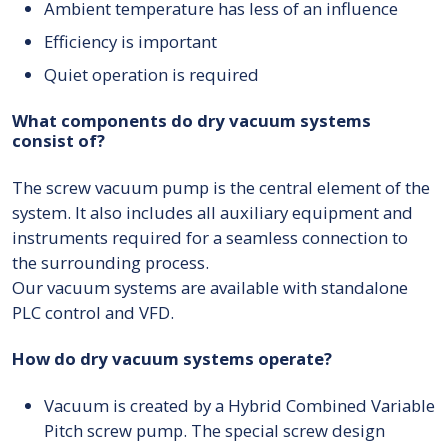
Ambient temperature has less of an influence
Efficiency is important
Quiet operation is required
What components do dry vacuum systems
consist of?
The screw vacuum pump is the central element of the
system. It also includes all auxiliary equipment and
instruments required for a seamless connection to
the surrounding process.
Our vacuum systems are available with standalone
PLC control and VFD.
How do dry vacuum systems operate?
Vacuum is created by a Hybrid Combined Variable
Pitch screw pump. The special screw design