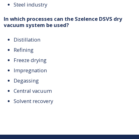
Steel industry
In which processes can the Szelence DSVS dry
vacuum system be used?
Distillation
Refining
Freeze drying
Impregnation
Degassing
Central vacuum
Solvent recovery