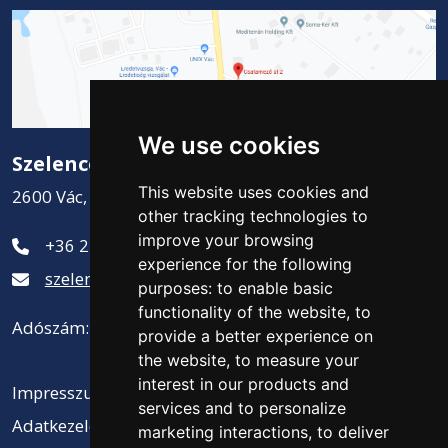
We use cookies
Szelence Kft.
This website uses cookies and
2600 Vác, Csatamező út 2.
other tracking technologies to
improve your browsing
+36 27 311-881
experience for the following
szelence@szelencekft.hu
purposes:
to enable basic
functionality of the website
,
to
Adószám: 12141300-2-13
provide a better experience on
the website
,
to measure your
interest in our products and
Impresszum
services and to personalize
Adatkezelési tájékoztató
marketing interactions
,
to deliver