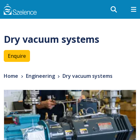
Dry vacuum systems
Enquire
Home
Engineering
Dry vacuum systems
‹
›