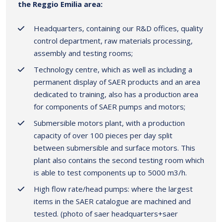
the Reggio Emilia area:
Headquarters, containing our R&D offices, quality
control department, raw materials processing,
assembly and testing rooms;
Technology centre, which as well as including a
permanent display of SAER products and an area
dedicated to training, also has a production area
for components of SAER pumps and motors;
Submersible motors plant, with a production
capacity of over 100 pieces per day split
between submersible and surface motors. This
plant also contains the second testing room which
is able to test components up to 5000 m3/h.
High flow rate/head pumps: where the largest
items in the SAER catalogue are machined and
tested. (photo of saer headquarters+saer