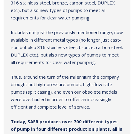
316 stainless steel, bronze, carbon steel, DUPLEX
etc.), but also new types of pumps to meet all
requirements for clear water pumping.
Includes not just the previously mentioned range, now
available in different metal types (no longer just cast-
iron but also 316 stainless steel, bronze, carbon steel,
DUPLEX etc.), but also new types of pumps to meet
all requirements for clear water pumping.
Thus, around the turn of the millennium the company
brought out high-pressure pumps, high-flow rate
pumps (split casing), and even our obsolete models
were overhauled in order to offer an increasingly
efficient and complete level of service.
Today, SAER produces over 700 different types
of pump in four different production plants, all in