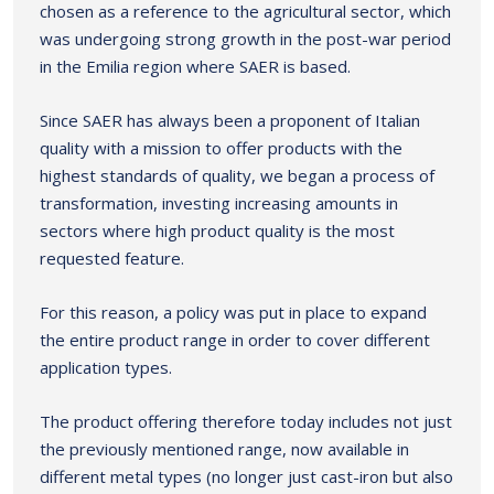
chosen as a reference to the agricultural sector, which
was undergoing strong growth in the post-war period
in the Emilia region where SAER is based.
Since SAER has always been a proponent of Italian
quality with a mission to offer products with the
highest standards of quality, we began a process of
transformation, investing increasing amounts in
sectors where high product quality is the most
requested feature.
For this reason, a policy was put in place to expand
the entire product range in order to cover different
application types.
The product offering therefore today includes not just
the previously mentioned range, now available in
different metal types (no longer just cast-iron but also