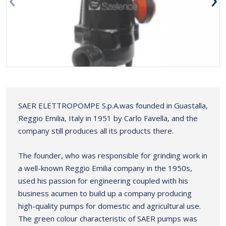
SAER ELETTROPOMPE S.p.A.was founded in Guastalla,
Reggio Emilia, Italy in 1951 by Carlo Favella, and the
company still produces all its products there.
The founder, who was responsible for grinding work in
a well-known Reggio Emilia company in the 1950s,
used his passion for engineering coupled with his
business acumen to build up a company producing
high-quality pumps for domestic and agricultural use.
The green colour characteristic of SAER pumps was