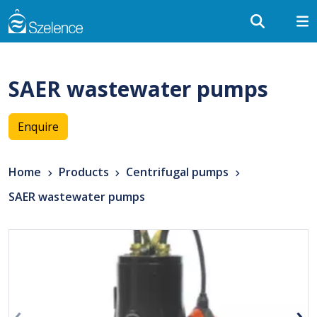
SAER wastewater pumps
Enquire
Home
Products
Centrifugal pumps
SAER wastewater pumps
‹
›