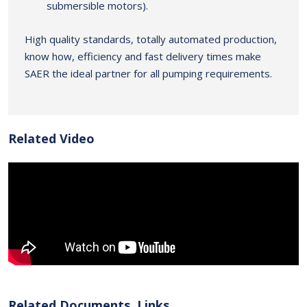
submersible motors).
High quality standards, totally automated production,
know how, efficiency and fast delivery times make
SAER the ideal partner for all pumping requirements.
Related Video
Related Documents, Links