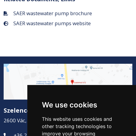
SAER wastewater pump brochure
SAER wastewater pumps website
We use cookies
Szelence Kft.
This website uses cookies and
2600 Vác, Csatamező út 2.
other tracking technologies to
improve your browsing
+36 27 311-881